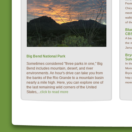
From
Chica
meet
walk
of th
Blue
CBS
A be
the 
Janu
Bry
Big Bend National Park
Sun
Sometimes considered "three parks in one," Big
In t
Bend includes mountain, desert, and river
Morn
environments. An hour's drive can take you from
Bryc
the banks of the Rio Grande to a mountain basin
http
nearly a mile high. Here, you can explore one of
more
the last remaining wild corners of the United
States,...
click to read more