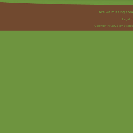
Are we missing som
Legal I
Copyright © 2026 by Strateg