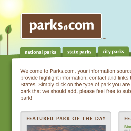
Welcome to Parks.com, your information source
provide highlight information, contact and links
States. Simply click on the type of park you are 
park that we should add, please feel free to subm
park!
Blo
06.1